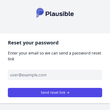
Reset your password
Enter your email so we can send a password reset
link
Send reset link →