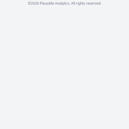
©2026 Plausible Analytics. All rights reserved.